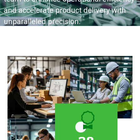
and accelerate product delivery with
unparalleled precision.