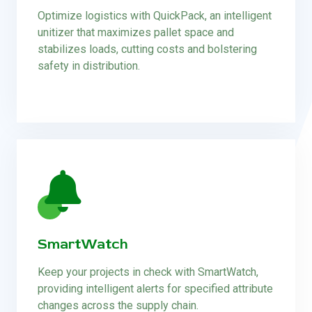
Optimize logistics with QuickPack, an intelligent
unitizer that maximizes pallet space and
stabilizes loads, cutting costs and bolstering
safety in distribution.
SmartWatch
Keep your projects in check with SmartWatch,
providing intelligent alerts for specified attribute
changes across the supply chain.