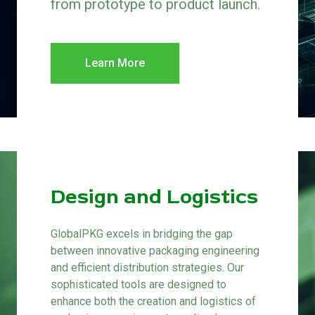
from prototype to product launch.
Learn More
Design and Logistics
GlobalPKG excels in bridging the gap
between innovative packaging engineering
and efficient distribution strategies. Our
sophisticated tools are designed to
enhance both the creation and logistics of