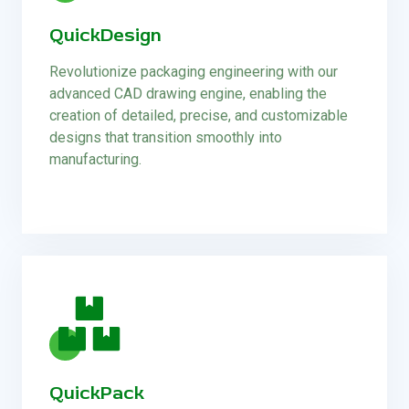
QuickDesign
Revolutionize packaging engineering with our
advanced CAD drawing engine, enabling the
creation of detailed, precise, and customizable
designs that transition smoothly into
manufacturing.
QuickPack