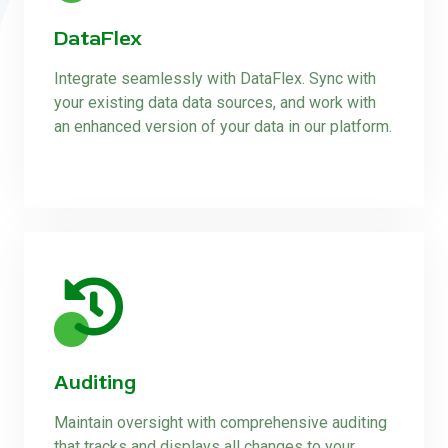
DataFlex
Integrate seamlessly with DataFlex. Sync with
your existing data data sources, and work with
an enhanced version of your data in our platform.
Auditing
Maintain oversight with comprehensive auditing
that tracks and displays all changes to your