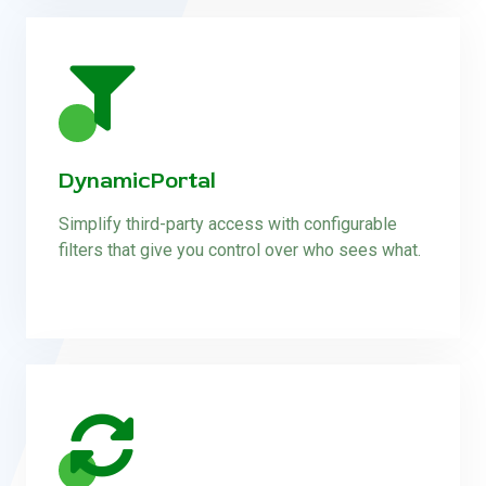
DynamicPortal
Simplify third-party access with configurable
filters that give you control over who sees what.