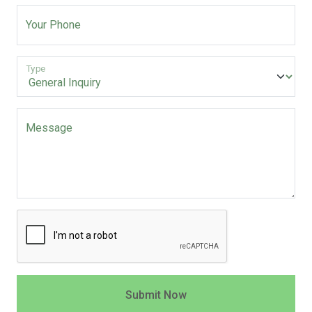
Your Phone
Type
Message
Submit Now