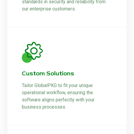
standards in security and reliability from
our enterprise customers.
Custom Solutions
Tailor GlobalPKG to fit your unique
operational workflow, ensuring the
software aligns perfectly with your
business processes.