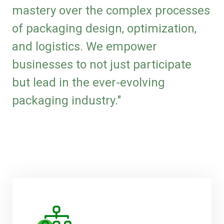
mastery over the complex processes
of packaging design, optimization,
and logistics. We empower
businesses to not just participate
but lead in the ever-evolving
packaging industry."