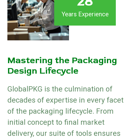
28
Years Experience
Mastering the Packaging
Design Lifecycle
GlobalPKG is the culmination of
decades of expertise in every facet
of the packaging lifecycle. From
initial concept to final market
delivery, our suite of tools ensures