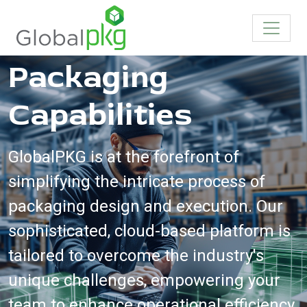
Revolutionize Your
Packaging
Capabilities
GlobalPKG is at the forefront of
simplifying the intricate process of
packaging design and execution. Our
sophisticated, cloud-based platform is
tailored to overcome the industry's
unique challenges, empowering your
team to enhance operational efficiency