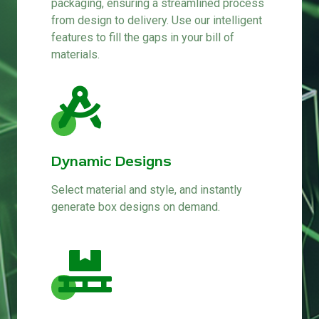
packaging, ensuring a streamlined process
from design to delivery. Use our intelligent
features to fill the gaps in your bill of
materials.
Dynamic Designs
Select material and style, and instantly
generate box designs on demand.