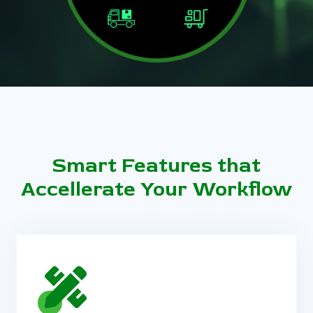
Smart Features that
Accellerate Your Workflow