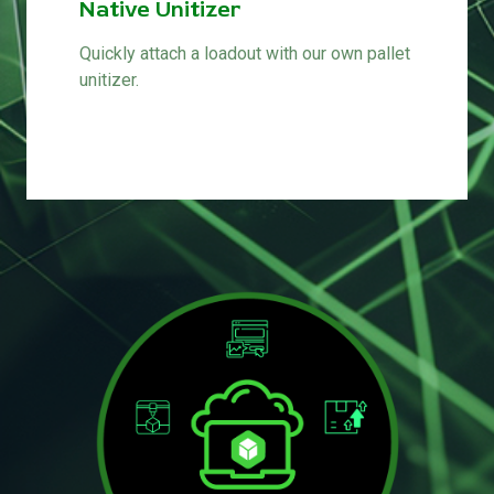
Native Unitizer
Quickly attach a loadout with our own pallet
unitizer.