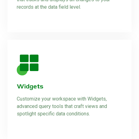
records at the data field level.
Widgets
Customize your workspace with Widgets,
advanced query tools that craft views and
spotlight specific data conditions.