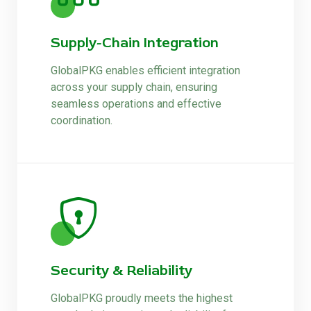
Supply-Chain Integration
GlobalPKG enables efficient integration
across your supply chain, ensuring
seamless operations and effective
coordination.
Security & Reliability
GlobalPKG proudly meets the highest