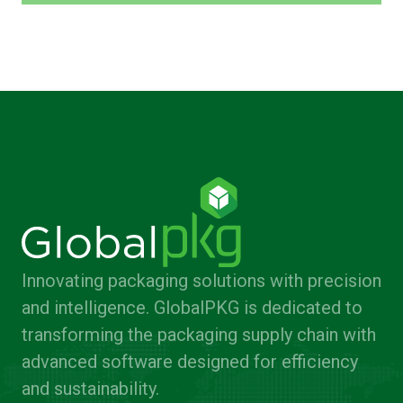
Innovating packaging solutions with precision
and intelligence. GlobalPKG is dedicated to
transforming the packaging supply chain with
advanced software designed for efficiency
and sustainability.