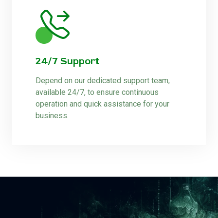
24/7 Support
Depend on our dedicated support team,
available 24/7, to ensure continuous
operation and quick assistance for your
business.