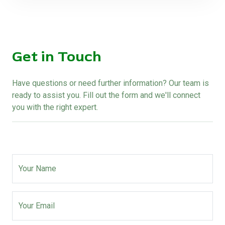
Get in Touch
Have questions or need further information? Our team is
ready to assist you. Fill out the form and we'll connect
you with the right expert.
Your Name
Your Email