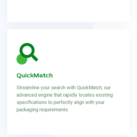
QuickMatch
Streamline your search with QuickMatch, our
advanced engine that rapidly locates existing
specifications to perfectly align with your
packaging requirements.