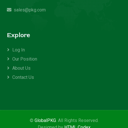
sales@pkg.com
Explore
Log In
Our Position
About Us
Contact Us
©
GlobalPKG
. All Rights Reserved.
Designed by
HTML Codex