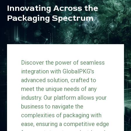
Innovating Across the
Packaging Spectrum
Discover the power of seamless
integration with GlobalPKG's
advanced solution, crafted to
meet the unique needs of any
industry. Our platform allows your
business to navigate the
complexities of packaging with
ease, ensuring a competitive edge